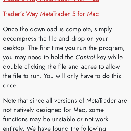
Trader’s Way MetaTrader 5 for Mac
Once the download is complete, simply
decompress the file and drop on your
desktop. The first time you run the program,
you may need to hold the
Control
key while
double clicking the file and agree to allow
the file to run. You will only have to do this
once.
Note that since all versions of MetaTrader are
not natively designed for Mac, some
functions may be unstable or not work
entirely. We have found the following