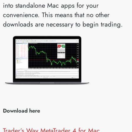
into standalone Mac apps for your
convenience. This means that no other
downloads are necessary to begin trading.
Download here
Trader’s Way MetaTrader 4 for Mac