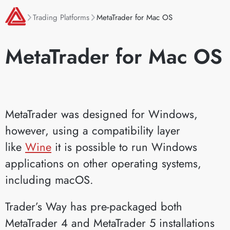
Trading Platforms
MetaTrader for Mac OS
MetaTrader for Mac OS
MetaTrader was designed for Windows,
however, using a compatibility layer
like
Wine
it is possible to run Windows
applications on other operating systems,
including macOS.
Trader’s Way has pre-packaged both
MetaTrader 4 and MetaTrader 5 installations