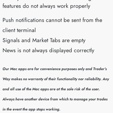
features do not always work properly
Push notifications cannot be sent from the
client terminal
Signals and Market Tabs are empty
News is not always displayed correctly
Our Mac apps are for convenience purposes only and Trader’s
Way makes no warranty of their functionality nor reliability. Any
and all use of the Mac apps are at the sole risk of the user.
Always have another device from which to manage your trades
in the event the app stops working.