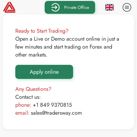
Private Office
Ready to Start Trading?
Open a Live or Demo account online in just a
few minutes and start trading on Forex and
other markets.
Apply online
Any Questions?
Contact us:
phone:
+1 849 9370815
email:
sales@tradersway.com